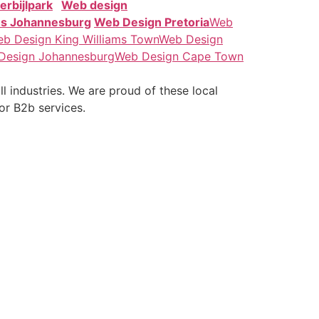
erbijlpark
Web design
es Johannesburg
Web Design Pretoria
Web
b Design King Williams Town
Web Design
Design Johannesburg
Web Design Cape Town
 industries. We are proud of these local
for B2b services.