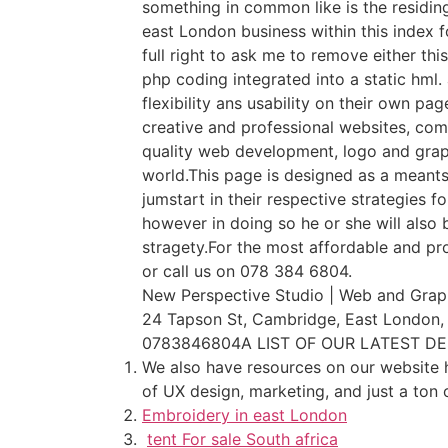
something in common like is the residing
east London business within this index f
full right to ask me to remove either thi
php coding integrated into a static hml
flexibility ans usability on their own p
creative and professional websites, com
quality web development, logo and grap
world.This page is designed as a meants 
jumstart in their respective strategies f
however in doing so he or she will also
stragety.For the most affordable and pro
or call us on 078 384 6804.
New Perspective Studio | Web and Graph
24 Tapson St, Cambridge, East London,
0783846804A LIST OF OUR LATEST D
We also have resources on our website h
of UX design, marketing, and just a ton 
Embroidery in east London
tent For sale South africa