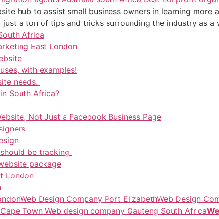
ite hub to assist small business owners in learning more a
just a ton of tips and tricks surrounding the industry as a 
South Africa
arketing East London
ebsite
 uses, with examples!
site needs.
 in South Africa?
ebsite, Not Just a Facebook Business Page
esigners
design
 should be tracking
 website package
st London
n
ondon
Web Design Company Port Elizabeth
Web Design Co
 Cape Town
Web design company Gauteng South Africa
We