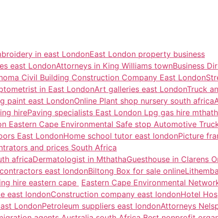
broidery in east London
East London property business
ces east London
Attorneys in King Williams town
Business Di
noma Civil Building Construction Company East London
Str
ptometrist in East London
Art galleries east London
Truck an
g paint east London
Online Plant shop nursery south africa
A
ing hire
Paving specialists East London
Lpg gas hire mthath
don
Eastern Cape Environmental
Safe stop Automotive Tru
oors East London
Home school tutor east london
Picture f
rators and prices South Africa
th africa
Dermatologist in Mthatha
Guesthouse in Clarens
O
contractors east london
Biltong Box for sale online
Lithemba
ing hire eastern cape
Eastern Cape Environmental Networ
ale east london
Construction company east london
Hotel Hosp
East London
Petroleum suppliers east london
Attorneys Nels
migration agents Australia south Africa
Best nonprofit organ