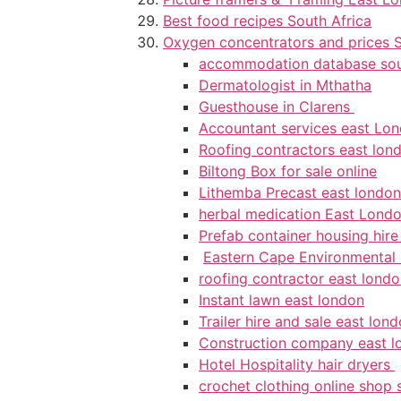
Best food recipes South Africa
Oxygen concentrators and prices S
accommodation database sou
Dermatologist in Mthatha
Guesthouse in Clarens
Accountant services east Lo
Roofing contractors east lon
Biltong Box for sale online
Lithemba Precast east london
herbal medication East Lond
Prefab container housing hir
Eastern Cape Environmental
roofing contractor east lond
Instant lawn east london
Trailer hire and sale east lon
Construction company east l
Hotel Hospitality hair dryers
crochet clothing online shop 