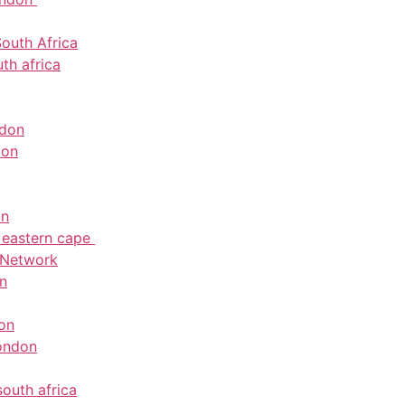
outh Africa
th africa
ndon
don
on
e eastern cape
 Network
on
don
ondon
south africa