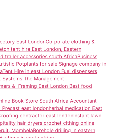
rectory East London
Corporate clothing &
etch tent hire East London, Eastern
d trailer accessories south Africa
Business
rtistic Potplants for sale
Signage company in
a
Tent Hire in east London
Fuel dispensers
ck Systems
The Management
ramers & Framing East London
Best food
nline Book Store South Africa
Accountant
 Precast east london
herbal medication East
k
roofing contractor east london
Instant lawn
itality hair dryers
crochet clthing online
pruit, Mombela
Borehole drilling in eastern
izations in south africa