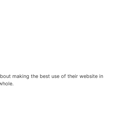
bout making the best use of their website in
whole.