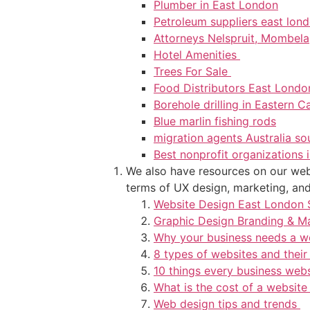
Plumber in East London
Petroleum suppliers east lon
Attorneys Nelspruit, Mombela
Hotel Amenities
Trees For Sale
Food Distributors East Lond
Borehole drilling in Eastern 
Blue marlin fishing rods
migration agents Australia so
Best nonprofit organizations i
We also have resources on our webs
terms of UX design, marketing, and 
Website Design East London 
Graphic Design Branding & M
Why your business needs a w
8 types of websites and their
10 things every business web
What is the cost of a website
Web design tips and trends