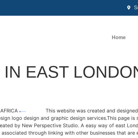
S
Home
 IN EAST LONDO
 AFRICA
This website was created and designed
esign logo design and graphic design services.This page is 
created by New Perspective Studio. A easy way of east Lond
associated through linking with other businesses that are e