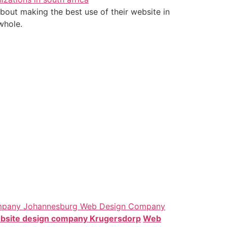
bout making the best use of their website in
whole.
mpany Johannesburg
Web Design Company
bsite design company Krugersdorp
Web