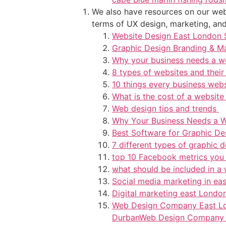
We also have resources on our webs
terms of UX design, marketing, and 
Website Design East London 
Graphic Design Branding & M
Why your business needs a w
8 types of websites and their
10 things every business web
What is the cost of a website
Web design tips and trends
Why Your Business Needs a W
Best Software for Graphic D
7 different types of graphic 
top 10 Facebook metrics you
what should be included in a
Social media marketing in ea
Digital marketing east Londo
Web Design Company East L
Durban
Web Design Company