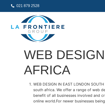
021 879 2528
WEB DESIGN
AFRICA
WEB DESIGN IN EAST LONDON SOUTH
south africa. We offer a range of web d
benefit of all businesses involved and 
online world.For newer businesses being 