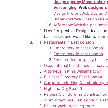
design agency Magaliesburg
Vereeniging
Web
designers
Design Pretoria
Web Design D
Butterworth
Web Design Grah
Affordable Website packages
New Perspective Design deals and c
businesses and would like to share
Restaurants in East London
Embroidery in east London
Embroidery in east London
East London property busine
Occupational health medical servi
Attorneys in King Williams town
Business Directory East London
Corporate clothing & embroidery 
High and Dry Boatlifts
Rinoma Civil Building Constructi
Stretch tent hire East London, Eas
Phuket yacht & sailing tours