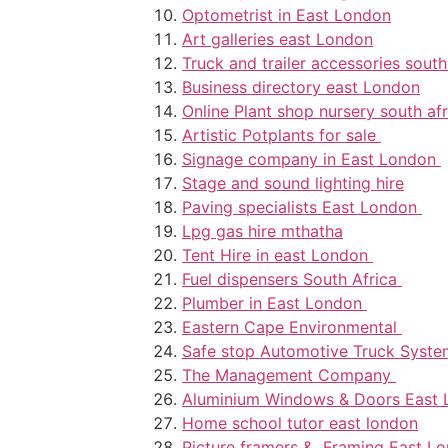
Optometrist in East London
Art galleries east London
Truck and trailer accessories south
Business directory east London
Online Plant shop nursery south afr
Artistic Potplants for sale
Signage company in East London
Stage and sound lighting hire
Paving specialists East London
Lpg gas hire mthatha
Tent Hire in east London
Fuel dispensers South Africa
Plumber in East London
Eastern Cape Environmental
Safe stop Automotive Truck Syst
The Management Company
Aluminium Windows & Doors East
Home school tutor east london
Picture framers & Framing East L