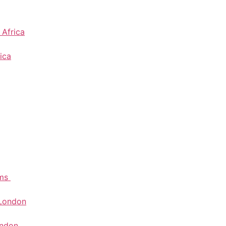
 Africa
ica
ems
 London
ondon