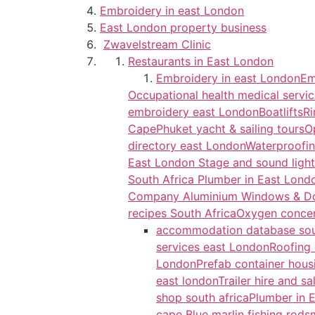
Embroidery in east London
East London property business
Zwavelstream Clinic
Restaurants in East London
Embroidery in east London
Em
Occupational health medical servi
embroidery east London
Boatlifts
Ri
Cape
Phuket yacht & sailing tours
O
directory east London
Waterproofin
East London
Stage and sound light
South Africa
Plumber in East Lon
Company
Aluminium Windows & D
recipes South Africa
Oxygen concent
accommodation database sou
services east London
Roofing 
London
Prefab container hous
east london
Trailer hire and s
shop south africa
Plumber in 
cape
Blue marlin fishing rods