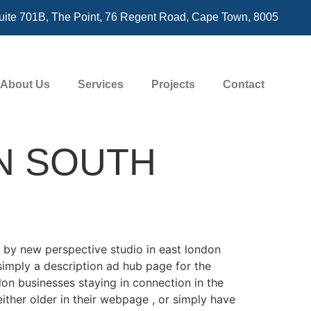
uite 701B, The Point, 76 Regent Road, Cape Town, 8005
About Us
Services
Projects
Contact
N SOUTH
 by new perspective studio in east london
simply a description ad hub page for the
on businesses staying in connection in the
ither older in their webpage , or simply have