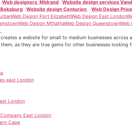
Web designers Midrand
Website design services Vand
 Boksburg
Website design Centurion
Web Design Pric
urban
Web Design Port Elizabeth
Web Design East London
We
amstown
Web Design Mthatha
Web Design Queenstown
Web 
.
reates a website for small to medium businesses across all
 them, as they are true gems for other businesses looking 
ss
ces east London
east London
on Company East London
tern Cape