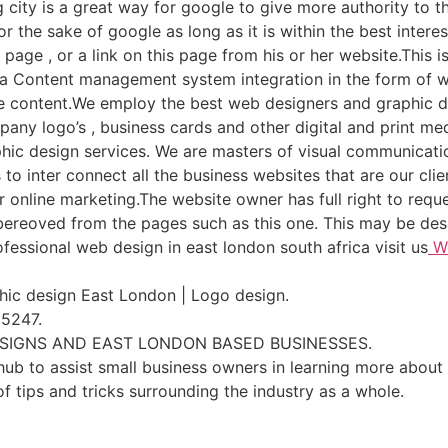
 city is a great way for google to give more authority to th
or the sake of google as long as it is within the best inte
s page , or a link on this page from his or her website.This 
. a Content management system integration in the form of wo
age content.We employ the best web designers and graphic d
pany logo’s , business cards and other digital and print m
hic design services. We are masters of visual communicati
to inter connect all the business websites that are our clie
or online marketing.The website owner has full right to reque
 bereoved from the pages such as this one. This may be des
fessional web design in east london south africa visit us
We
ic design East London | Logo design.
 5247.
ESIGNS AND EAST LONDON BASED BUSINESSES.
ub to assist small business owners in learning more about 
of tips and tricks surrounding the industry as a whole.