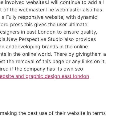
e involved websites.I will continue to add all
rest of the webmaster.The webmaster also has
is a Fully responsive website, with dynamic
rd press this gives the user ultimate
esigners in east London to ensure quality,
edia.New Perspective Studio also provides
on anddeveloping brands in the online
nts in the online world. There by givingthem a
st the removal of this page or any links on it,
ired if the company has its own seo
bsite and graphic design east london
making the best use of their website in terms