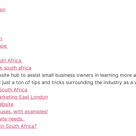
don
on
Cape
uth Africa
n south africa
ite hub to assist small business owners in learning more a
just a ton of tips and tricks surrounding the industry as a 
South Africa
arketing East London
ebsite
 uses, with examples!
site needs.
 in South Africa?