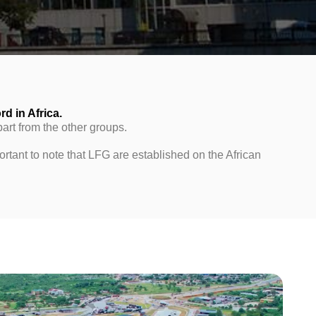
rd in Africa.
part from the other groups.
rtant to note that LFG are established on the African