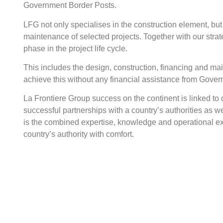
Government Border Posts.
LFG not only specialises in the construction element, but
maintenance of selected projects. Together with our str
phase in the project life cycle.
This includes the design, construction, financing and ma
achieve this without any financial assistance from Gove
La Frontiere Group success on the continent is linked to ou
successful partnerships with a country’s authorities as wel
is the combined expertise, knowledge and operational ex
country’s authority with comfort.