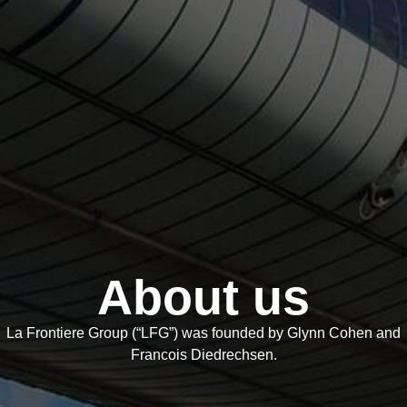
About us
La Frontiere Group (“LFG”) was founded by Glynn Cohen and
Francois Diedrechsen.