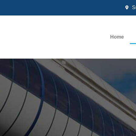
S
Home