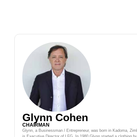
Glynn Cohen
CHAIRMAN
Glynn, a Businessman / Entrepreneur, was born in Kadoma, Zi
is Executive Director of LFG. In 1980 Glynn started a clothing 