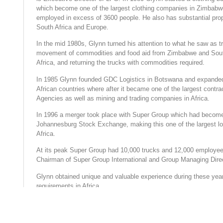
which become one of the largest clothing companies in Zimbabw
employed in excess of 3600 people. He also has substantial pro
South Africa and Europe.
In the mid 1980s, Glynn turned his attention to what he saw as t
movement of commodities and food aid from Zimbabwe and Sout
Africa, and returning the trucks with commodities required.
In 1985 Glynn founded GDC Logistics in Botswana and expanded
African countries where after it became one of the largest contra
Agencies as well as mining and trading companies in Africa.
In 1996 a merger took place with Super Group which had become
Johannesburg Stock Exchange, making this one of the largest lo
Africa.
At its peak Super Group had 10,000 trucks and 12,000 employees
Chairman of Super Group International and Group Managing Dire
Glynn obtained unique and valuable experience during these years
requirements in Africa.