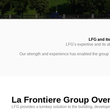
LFG and its 
LFG’s expertise and its ab
Our strength and experience has enabled the group to
La Frontiere Group Ove
LFG provides a turnkey solution to the building, develo