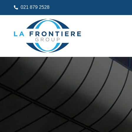
021 879 2528