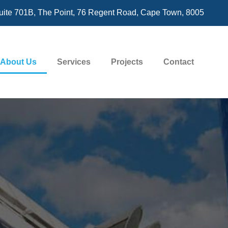
uite 701B, The Point, 76 Regent Road, Cape Town, 8005
About Us
Services
Projects
Contact