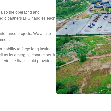
 also the operating and
ategic partners LFG handles each
intenance projects. We aim to
rnment.
r ability to forge long lasting,
l as its emerging contractors. It
perience that should provide a