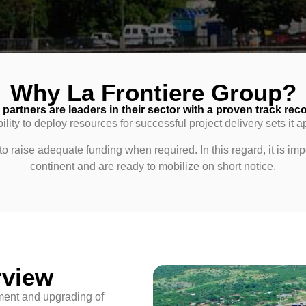
Why La Frontiere Group?
partners are leaders in their sector with a proven track reco
ility to deploy resources for successful project delivery sets it a
 raise adequate funding when required. In this regard, it is impo
continent and are ready to mobilize on short notice.
rview
pment and upgrading of