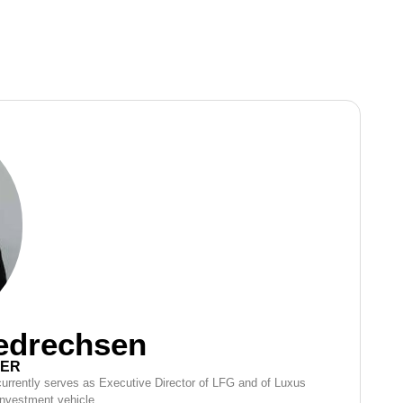
iedrechsen
CER
 currently serves as Executive Director of LFG and of Luxus
investment vehicle.