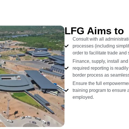
LFG Aims to
Consult with all administra
processes (including simplif
order to facilitate trade an
Finance, supply, install and
required reporting is readil
border process as seamless
Ensure the full empowermen
training program to ensure a
employed.