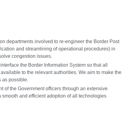
tion departments involved to re-engineer the Border Post
ication and streamlining of operational procedures) in
d solve congestion issues.
 interface the Border Information System so that all
y available to the relevant authorities. We aim to make the
 as possible.
t of the Government officers through an extensive
 smooth and efficient adoption of all technologies