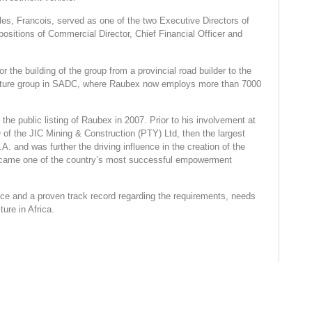
les, Francois, served as one of the two Executive Directors of
ositions of Commercial Director, Chief Financial Officer and
or the building of the group from a provincial road builder to the
ructure group in SADC, where Raubex now employs more than 7000
the public listing of Raubex in 2007. Prior to his involvement at
f the JIC Mining & Construction (PTY) Ltd, then the largest
. and was further the driving influence in the creation of the
ecame one of the country’s most successful empowerment
ce and a proven track record regarding the requirements, needs
ture in Africa.