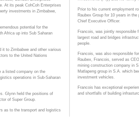
e. At its peak CohCoh Enterprises
Prior to his current employment ro
perty investments in Zimbabwe,
Raubex Group for 10 years in the p
Chief Executive Officer.
remendous potential for the
Francois, was jointly responsible f
h Africa up into Sub Saharan
largest road and bridges infrast
people.
 it to Zimbabwe and other various
Francois, was also responsible for 
ctors to the United Nations
Raubex, Francois, served as CEO o
mining construction company in S.A
Matlapeng group in S.A. which b
 a listed company on the
investment vehicles.
gistics operations in Sub-Saharan
Francois has exceptional experien
and shortfalls of building infrasturc
. Glynn held the positions of
ctor of Super Group.
 as to the transport and logistics