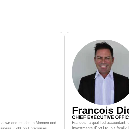
Francois D
CHIEF EXECUTIVE OFFI
Francois, a qualified accountant,
mbabwe and resides in Monaco and
Investments (Pty) Ltd, his family 
business, CohCoh Enterprises